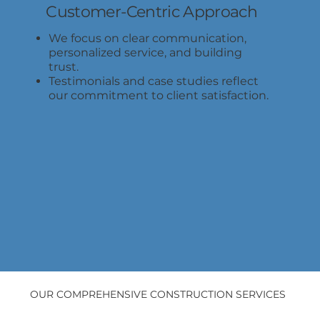
Customer-Centric Approach
We focus on clear communication,
personalized service, and building
trust.
Testimonials and case studies reflect
our commitment to client satisfaction.
OUR COMPREHENSIVE CONSTRUCTION SERVICES