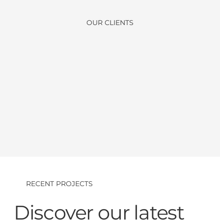
OUR CLIENTS
RECENT PROJECTS
Discover our latest