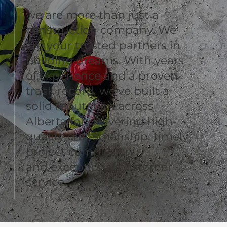
we are more than just a
construction company. We
are your trusted partners in
building dreams. With years
of experience and a proven
track record, we’ve built a
solid reputation across
Alberta for delivering high-
quality craftsmanship, timely
project completion,
and exceptional customer
service.