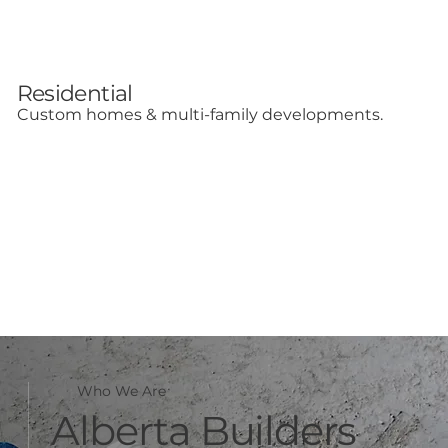
Residential
Custom homes & multi-family developments.
Who We Are
Alberta Builders