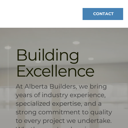
CONTACT
Building
Excellence
At Alberta Builders, we bring
years of industry experience,
specialized expertise, and a
strong commitment to quality
to every project we undertake.