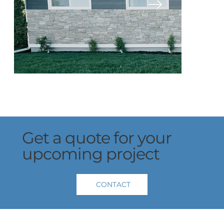
Get a quote for your
upcoming project
CONTACT