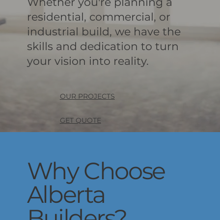
Whether you're planning a
residential, commercial, or
industrial build, we have the
skills and dedication to turn
your vision into reality.
OUR PROJECTS
GET QUOTE
Why Choose
Alberta
Builders?