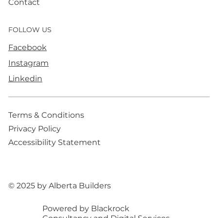
Contact
FOLLOW US
Facebook
Instagram
Linkedin
Terms & Conditions
Privacy Policy
Accessibility Statement
© 2025 by Alberta Builders
Powered by Blackrock