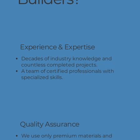
Experience & Expertise
Decades of industry knowledge and
countless completed projects.
A team of certified professionals with
specialized skills.
Quality Assurance
We use only premium materials and