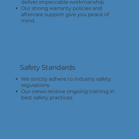
deliver impeccable workmanship.
Our strong warranty policies and
aftercare support give you peace of
mind.
Safety Standards
We strictly adhere to industry safety
regulations.
Our crews receive ongoing training in
best safety practices.