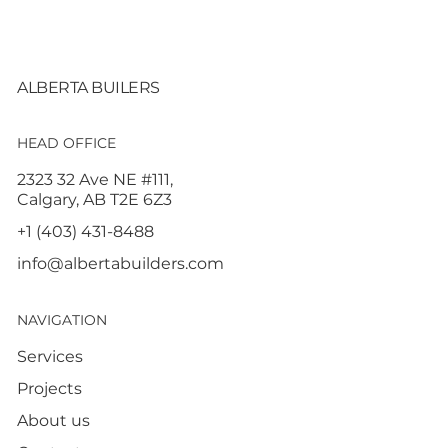
ALBERTA BUILERS
HEAD OFFICE
2323 32 Ave NE #111,
Calgary, AB T2E 6Z3
+1 (403) 431-8488
info@albertabuilders.com
NAVIGATION
Services
Projects
About us