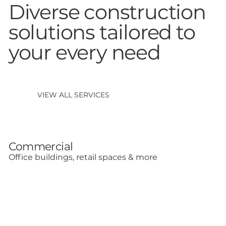
Diverse construction
solutions tailored to
your every need
VIEW ALL SERVICES
Commercial
Office buildings, retail spaces & more