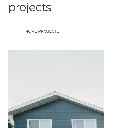
projects
MORE PROJECTS