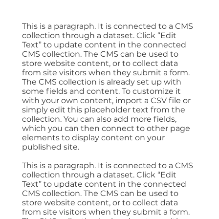
This is a paragraph. It is connected to a CMS
collection through a dataset. Click “Edit
Text” to update content in the connected
CMS collection. The CMS can be used to
store website content, or to collect data
from site visitors when they submit a form.
The CMS collection is already set up with
some fields and content. To customize it
with your own content, import a CSV file or
simply edit this placeholder text from the
collection. You can also add more fields,
which you can then connect to other page
elements to display content on your
published site.
This is a paragraph. It is connected to a CMS
collection through a dataset. Click “Edit
Text” to update content in the connected
CMS collection. The CMS can be used to
store website content, or to collect data
from site visitors when they submit a form.