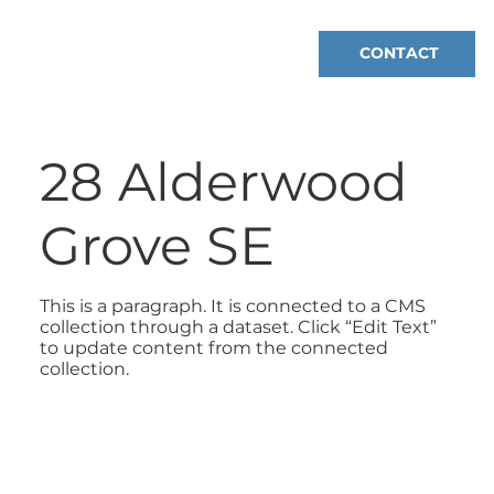
CONTACT
28 Alderwood
Grove SE
This is a paragraph. It is connected to a CMS
collection through a dataset. Click “Edit Text”
to update content from the connected
collection.