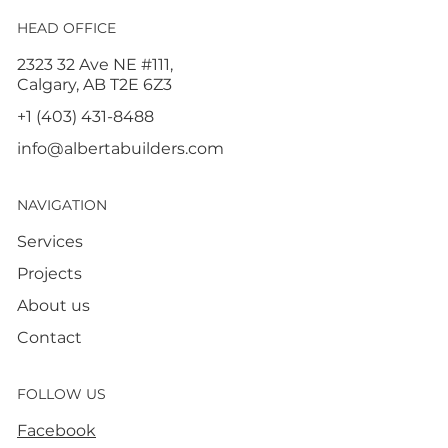
HEAD OFFICE
2323 32 Ave NE #111,
Calgary, AB T2E 6Z3
+1 (403) 431-8488
info@albertabuilders.com
NAVIGATION
Services
Projects
About us
Contact
FOLLOW US
Facebook