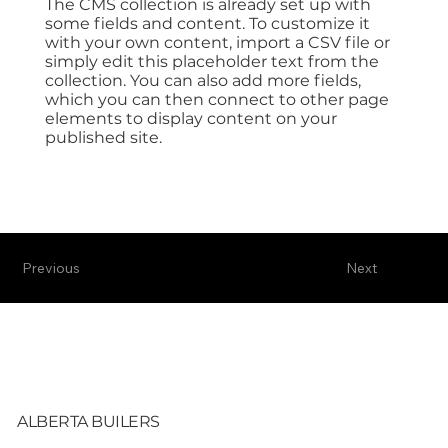
The CMS collection is already set up with
some fields and content. To customize it
with your own content, import a CSV file or
simply edit this placeholder text from the
collection. You can also add more fields,
which you can then connect to other page
elements to display content on your
published site.
Previous
Next
ALBERTA BUILERS