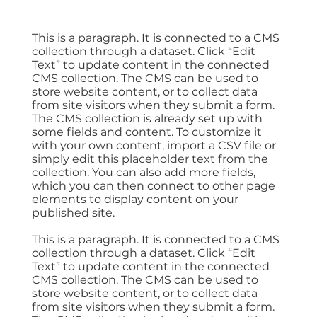
This is a paragraph. It is connected to a CMS
collection through a dataset. Click “Edit
Text” to update content in the connected
CMS collection. The CMS can be used to
store website content, or to collect data
from site visitors when they submit a form.
The CMS collection is already set up with
some fields and content. To customize it
with your own content, import a CSV file or
simply edit this placeholder text from the
collection. You can also add more fields,
which you can then connect to other page
elements to display content on your
published site.
This is a paragraph. It is connected to a CMS
collection through a dataset. Click “Edit
Text” to update content in the connected
CMS collection. The CMS can be used to
store website content, or to collect data
from site visitors when they submit a form.