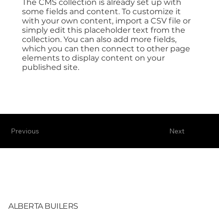
The CMS collection is already set up with
some fields and content. To customize it
with your own content, import a CSV file or
simply edit this placeholder text from the
collection. You can also add more fields,
which you can then connect to other page
elements to display content on your
published site.
Previous
Next
ALBERTA BUILERS