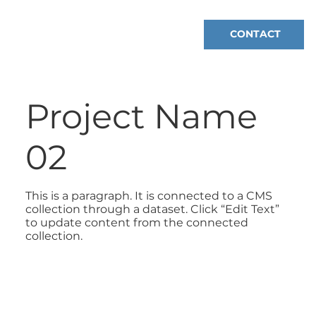
CONTACT
Project Name
02
This is a paragraph. It is connected to a CMS
collection through a dataset. Click “Edit Text”
to update content from the connected
collection.