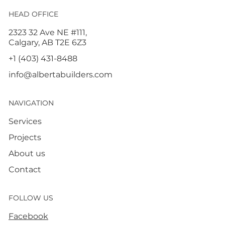
HEAD OFFICE
2323 32 Ave NE #111,
Calgary, AB T2E 6Z3
+1 (403) 431-8488
info@albertabuilders.com
NAVIGATION
Services
Projects
About us
Contact
FOLLOW US
Facebook